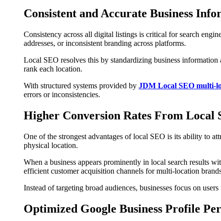
Consistent and Accurate Business Info
Consistency across all digital listings is critical for search en
addresses, or inconsistent branding across platforms.
Local SEO resolves this by standardizing business information a
rank each location.
With structured systems provided by
JDM Local SEO multi-loc
errors or inconsistencies.
Higher Conversion Rates From Local S
One of the strongest advantages of local SEO is its ability to a
physical location.
When a business appears prominently in local search results wit
efficient customer acquisition channels for multi-location brands
Instead of targeting broad audiences, businesses focus on user
Optimized Google Business Profile Pe