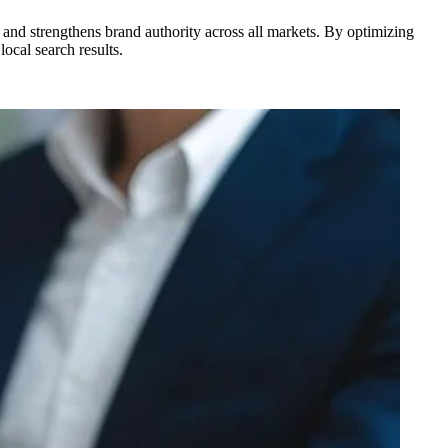
, and strengthens brand authority across all markets. By optimizing
ocal search results.