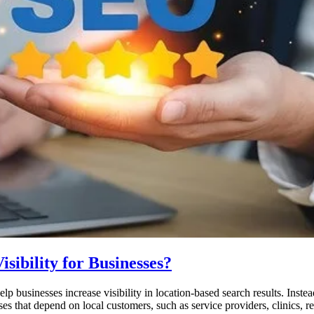
ibility for Businesses?
p businesses increase visibility in location-based search results. Instea
sses that depend on local customers, such as service providers, clinics,