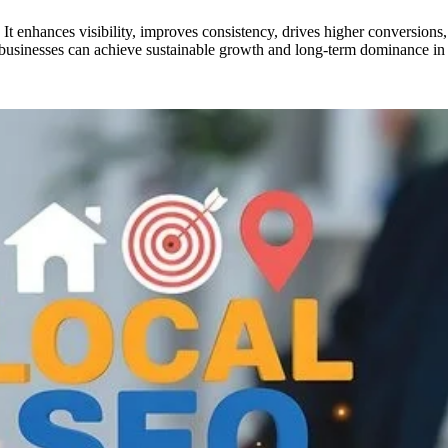
 It enhances visibility, improves consistency, drives higher conversions
, businesses can achieve sustainable growth and long-term dominance in l