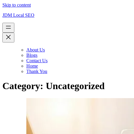
Skip to content
JDM Local SEO
About Us
Blogs
Contact Us
Home
Thank You
Category:
Uncategorized