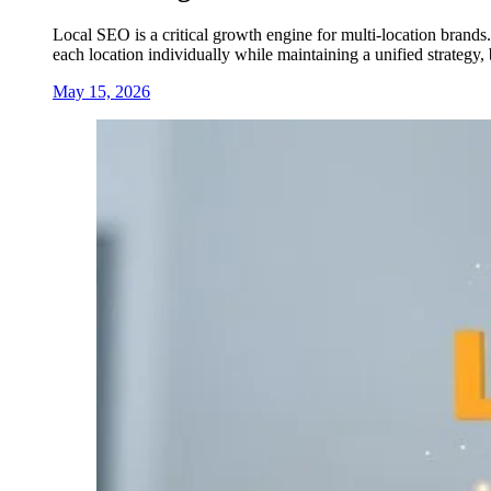
Local SEO is a critical growth engine for multi-location brands.
each location individually while maintaining a unified strategy
May 15, 2026