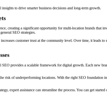
l insights to drive smarter business decisions and long-term growth.
ets
nce, creating a significant opportunity for multi-location brands that inv
 general SEO strategies.
ncreases customer trust at the community level. Over time, it leads to su
sses
cal SEO provides a scalable framework for digital growth. Each new bra
he risk of underperforming locations. With the right SEO foundation in
tegy, expert assistance can streamline the process. You can get started