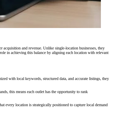
mer acquisition and revenue. Unlike single-location businesses, they
ole in achieving this balance by aligning each location with relevant
ed with local keywords, structured data, and accurate listings, they
brands, this means each outlet has the opportunity to rank
t every location is strategically positioned to capture local demand