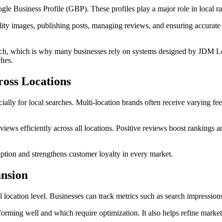
le Business Profile (GBP). These profiles play a major role in local ra
ty images, publishing posts, managing reviews, and ensuring accurate s
proach, which is why many businesses rely on systems designed by JDM 
ches.
oss Locations
cially for local searches. Multi-location brands often receive varying 
iews efficiently across all locations. Positive reviews boost rankings a
tion and strengthens customer loyalty in every market.
ansion
ocation level. Businesses can track metrics such as search impressions, 
orming well and which require optimization. It also helps refine marketi