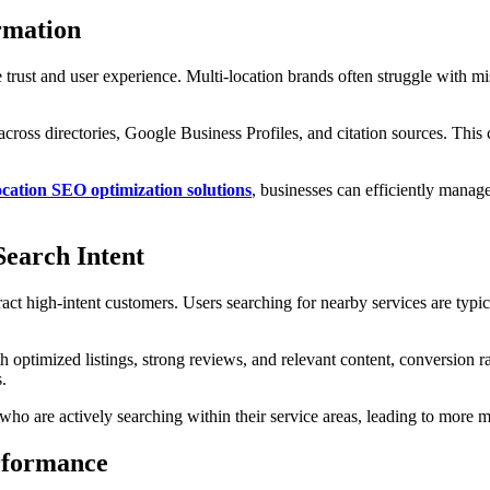
rmation
gine trust and user experience. Multi-location brands often struggle with
cross directories, Google Business Profiles, and citation sources. This
ation SEO optimization solutions
, businesses can efficiently manag
earch Intent
ttract high-intent customers. Users searching for nearby services are typ
h optimized listings, strong reviews, and relevant content, conversion r
.
s who are actively searching within their service areas, leading to mor
rformance