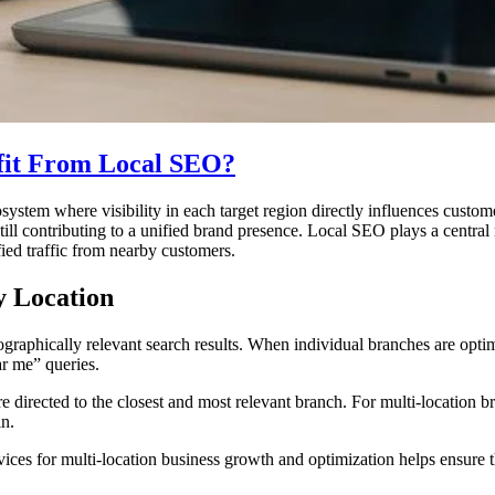
fit From Local SEO?
osystem where visibility in each target region directly influences custo
ll contributing to a unified brand presence. Local SEO plays a central r
fied traffic from nearby customers.
y Location
aphically relevant search results. When individual branches are optimiz
r me” queries.
are directed to the closest and most relevant branch. For multi-location 
in.
es for multi-location business growth and optimization helps ensure tha