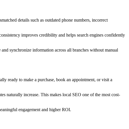
 mismatched details such as outdated phone numbers, incorrect
 consistency improves credibility and helps search engines confidently
e and synchronize information across all branches without manual
ically ready to make a purchase, book an appointment, or visit a
ates naturally increase. This makes local SEO one of the most cost-
e meaningful engagement and higher ROI.