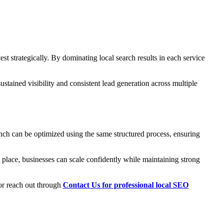
est strategically. By dominating local search results in each service
stained visibility and consistent lead generation across multiple
nch can be optimized using the same structured process, ensuring
 place, businesses can scale confidently while maintaining strong
 or reach out through
Contact Us for professional local SEO