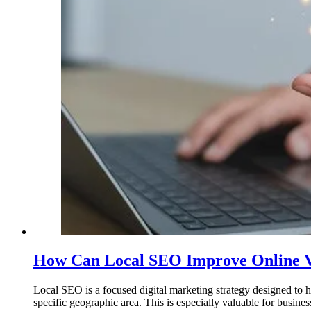
How Can Local SEO Improve Online Vis
Local SEO is a focused digital marketing strategy designed to hel
specific geographic area. This is especially valuable for busine