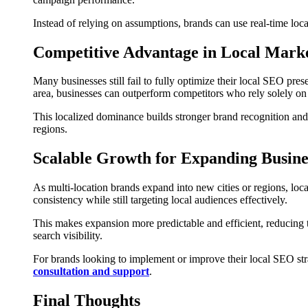
Instead of relying on assumptions, brands can use real-time loca
Competitive Advantage in Local Mark
Many businesses still fail to fully optimize their local SEO prese
area, businesses can outperform competitors who rely solely on
This localized dominance builds stronger brand recognition and i
regions.
Scalable Growth for Expanding Busine
As multi-location brands expand into new cities or regions, lo
consistency while still targeting local audiences effectively.
This makes expansion more predictable and efficient, reducing t
search visibility.
For brands looking to implement or improve their local SEO stra
consultation and support
.
Final Thoughts