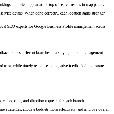
nkings and often appear at the top of search results in map packs.
ervice details. When done correctly, each location gains stronger
Local SEO experts for Google Business Profile management across
feedback across different branches, making reputation management
nd trust, while timely responses to negative feedback demonstrate
clicks, calls, and direction requests for each branch.
ng strategies, allocate budgets more effectively, and improve overall