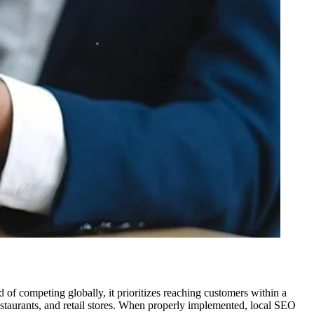
d of competing globally, it prioritizes reaching customers within a
 restaurants, and retail stores. When properly implemented, local SEO