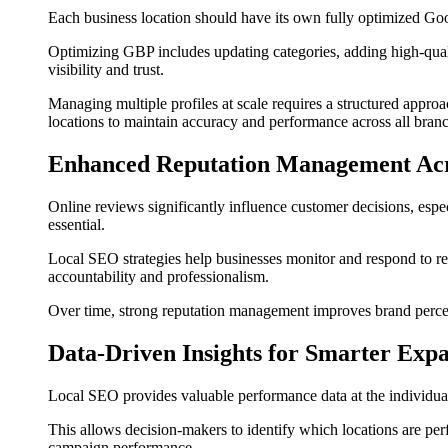
Each business location should have its own fully optimized Goog
Optimizing GBP includes updating categories, adding high-quali
visibility and trust.
Managing multiple profiles at scale requires a structured ap
locations to maintain accuracy and performance across all bran
Enhanced Reputation Management Acr
Online reviews significantly influence customer decisions, espe
essential.
Local SEO strategies help businesses monitor and respond to rev
accountability and professionalism.
Over time, strong reputation management improves brand percep
Data-Driven Insights for Smarter Exp
Local SEO provides valuable performance data at the individual l
This allows decision-makers to identify which locations are perf
campaign performance.