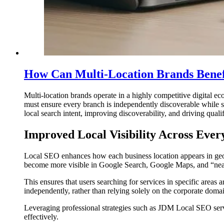
How Can Multi-Location Brands Bene
Multi-location brands operate in a highly competitive digital ec
must ensure every branch is independently discoverable while sti
local search intent, improving discoverability, and driving quali
Improved Local Visibility Across Ever
Local SEO enhances how each business location appears in geogr
become more visible in Google Search, Google Maps, and “nea
This ensures that users searching for services in specific areas 
independently, rather than relying solely on the corporate doma
Leveraging professional strategies such as JDM Local SEO servic
effectively.