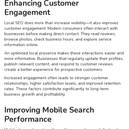
Enhancing Customer
Engagement
Local SEO does more than increase visibility—it also improves
customer engagement. Modern consumers often interact with
businesses before making direct contact. They read reviews,
browse photos, check business hours, and explore service
information online.
An optimized local presence makes these interactions easier and
more informative. Businesses that regularly update their profiles,
publish relevant content, and respond to customer reviews
create a better experience for prospective customers.
Increased engagement often leads to stronger customer
relationships, higher satisfaction levels, and improved retention
rates. These factors contribute significantly to long-term
business growth and profitability.
Improving Mobile Search
Performance