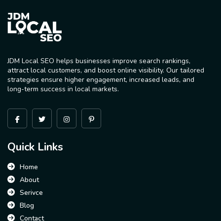
JDM Local SEO helps businesses improve search rankings,
attract local customers, and boost online visibility. Our tailored
strategies ensure higher engagement, increased leads, and
long-term success in local markets.
Quick Links
Home
About
Serivce
Blog
Contact