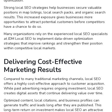
optimization.
Strong local SEO strategies help businesses secure valuable
positions in map listings, local search packs, and organic search
results. This increased exposure gives businesses more
opportunities to attract potential customers before competitors
have a chance to do so.
Many organizations rely on the experienced local SEO specialists
at JDM Local SEO to implement data-driven optimization
strategies that improve rankings and strengthen their position
within competitive local markets.
Delivering Cost-Effective
Marketing Results
Compared to many traditional marketing channels, local SEO
offers a highly cost-effective approach to customer acquisition.
While paid advertising requires ongoing investment, local SEO
creates digital assets that continue delivering value over time.
Optimized content, local citations, and business profiles can
generate traffic and leads long after they are published. This
long-term return on investment makes local SEO an attractive