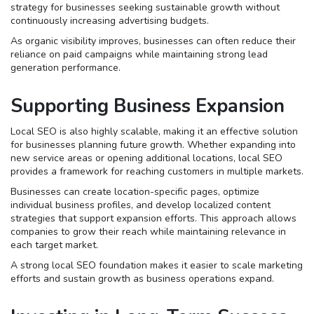
strategy for businesses seeking sustainable growth without
continuously increasing advertising budgets.
As organic visibility improves, businesses can often reduce their
reliance on paid campaigns while maintaining strong lead
generation performance.
Supporting Business Expansion
Local SEO is also highly scalable, making it an effective solution
for businesses planning future growth. Whether expanding into
new service areas or opening additional locations, local SEO
provides a framework for reaching customers in multiple markets.
Businesses can create location-specific pages, optimize
individual business profiles, and develop localized content
strategies that support expansion efforts. This approach allows
companies to grow their reach while maintaining relevance in
each target market.
A strong local SEO foundation makes it easier to scale marketing
efforts and sustain growth as business operations expand.