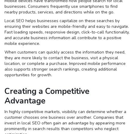
Mobile devices have transformed how people search for local
businesses. Consumers frequently use smartphones to find
nearby products, services, and directions while on the go.
Local SEO helps businesses capitalize on these searches by
ensuring their websites are mobile-friendly and easy to navigate.
Fast loading speeds, responsive design, click-to-call functionality,
and accurate business information all contribute to a positive
mobile experience.
When customers can quickly access the information they need,
they are more likely to contact the business, visit a physical
location, or complete a purchase. Improved mobile performance
also supports stronger search rankings, creating additional
opportunities for growth.
Creating a Competitive
Advantage
In highly competitive markets, visibility can determine whether a
customer chooses one business over another. Companies that
invest in local SEO often gain an advantage by appearing more
prominently in search results than competitors who neglect