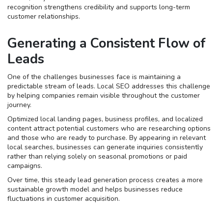
recognition strengthens credibility and supports long-term
customer relationships.
Generating a Consistent Flow of
Leads
One of the challenges businesses face is maintaining a
predictable stream of leads. Local SEO addresses this challenge
by helping companies remain visible throughout the customer
journey.
Optimized local landing pages, business profiles, and localized
content attract potential customers who are researching options
and those who are ready to purchase. By appearing in relevant
local searches, businesses can generate inquiries consistently
rather than relying solely on seasonal promotions or paid
campaigns.
Over time, this steady lead generation process creates a more
sustainable growth model and helps businesses reduce
fluctuations in customer acquisition.