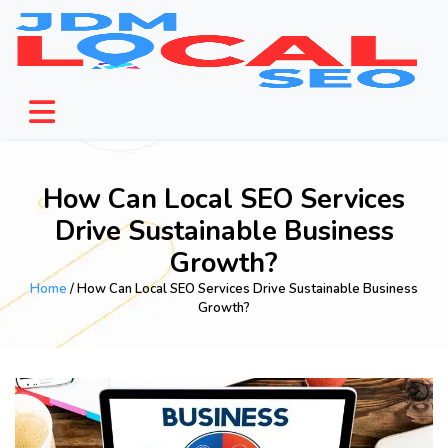
How Can Local SEO Services
Drive Sustainable Business
Growth?
Home
/ How Can Local SEO Services Drive Sustainable Business
Growth?