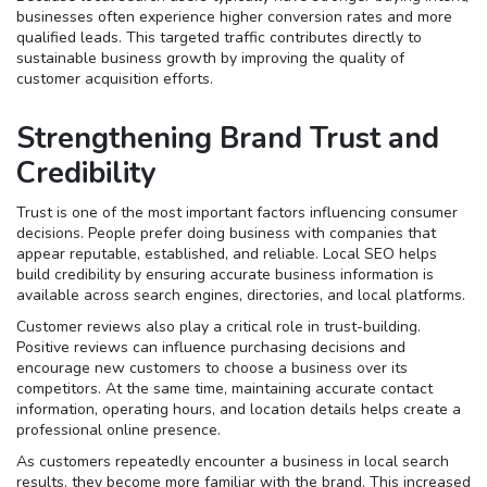
businesses often experience higher conversion rates and more
qualified leads. This targeted traffic contributes directly to
sustainable business growth by improving the quality of
customer acquisition efforts.
Strengthening Brand Trust and
Credibility
Trust is one of the most important factors influencing consumer
decisions. People prefer doing business with companies that
appear reputable, established, and reliable. Local SEO helps
build credibility by ensuring accurate business information is
available across search engines, directories, and local platforms.
Customer reviews also play a critical role in trust-building.
Positive reviews can influence purchasing decisions and
encourage new customers to choose a business over its
competitors. At the same time, maintaining accurate contact
information, operating hours, and location details helps create a
professional online presence.
As customers repeatedly encounter a business in local search
results, they become more familiar with the brand. This increased