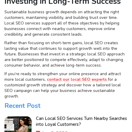
Investing in Long-Term Success
Sustainable business growth depends on attracting the right
customers, maintaining visibility, and building trust over time.
Local SEO services support all of these objectives by helping
businesses connect with nearby customers, improve online
credibility, and generate consistent leads.
Rather than focusing on short-term gains, local SEO creates
lasting value that continues to support growth well into the
future. Businesses that invest in a strategic local SEO approach
are better positioned to compete effectively, adapt to changing
consumer behavior, and achieve long-term success.
If you’re ready to strengthen your online presence and attract
more local customers,
contact our local SEO experts
for a
customized growth strategy and discover how a tailored local
SEO campaign can help your business achieve sustainable
growth.
Recent Post
Can Local SEO Services Turn Nearby Searches
into Loyal Customers?