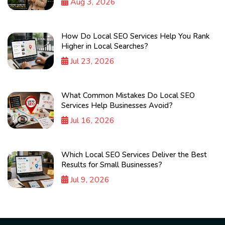
Aug 3, 2026
How Do Local SEO Services Help You Rank
Higher in Local Searches?
Jul 23, 2026
What Common Mistakes Do Local SEO
Services Help Businesses Avoid?
Jul 16, 2026
Which Local SEO Services Deliver the Best
Results for Small Businesses?
Jul 9, 2026