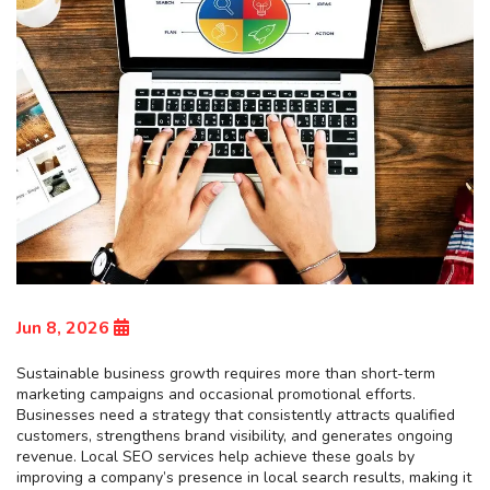
Jun 8, 2026
Sustainable business growth requires more than short-term
marketing campaigns and occasional promotional efforts.
Businesses need a strategy that consistently attracts qualified
customers, strengthens brand visibility, and generates ongoing
revenue. Local SEO services help achieve these goals by
improving a company’s presence in local search results, making it