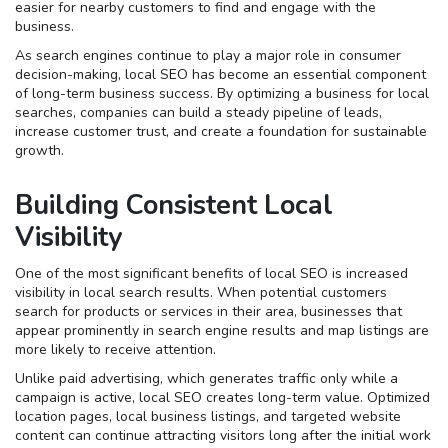
easier for nearby customers to find and engage with the
business.
As search engines continue to play a major role in consumer
decision-making, local SEO has become an essential component
of long-term business success. By optimizing a business for local
searches, companies can build a steady pipeline of leads,
increase customer trust, and create a foundation for sustainable
growth.
Building Consistent Local
Visibility
One of the most significant benefits of local SEO is increased
visibility in local search results. When potential customers
search for products or services in their area, businesses that
appear prominently in search engine results and map listings are
more likely to receive attention.
Unlike paid advertising, which generates traffic only while a
campaign is active, local SEO creates long-term value. Optimized
location pages, local business listings, and targeted website
content can continue attracting visitors long after the initial work