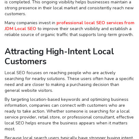
is completed. This ongoing visibility helps businesses maintain a
strong presence in their local market and consistently reach new
customers.
Many companies invest in
professional local SEO services from
JDM Local SEO
to improve their search visibility and establish a
reliable source of organic traffic that supports long-term growth.
Attracting High-Intent Local
Customers
Local SEO focuses on reaching people who are actively
searching for nearby solutions. These users often have a specific
need and are closer to making a purchasing decision than
general website visitors.
By targeting location-based keywords and optimizing business
information, companies can connect with customers who are
ready to take action. Whether someone is searching for a local
service provider, retail store, or professional consultant, effective
local SEO helps ensure the business appears when it matters
most.
Because local search users typically have stronger buying intent,