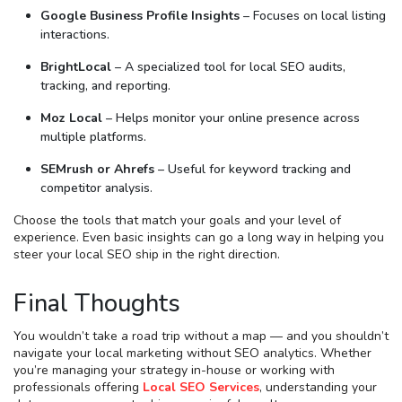
Google Business Profile Insights
– Focuses on local listing
interactions.
BrightLocal
– A specialized tool for local SEO audits,
tracking, and reporting.
Moz Local
– Helps monitor your online presence across
multiple platforms.
SEMrush or Ahrefs
– Useful for keyword tracking and
competitor analysis.
Choose the tools that match your goals and your level of
experience. Even basic insights can go a long way in helping you
steer your local SEO ship in the right direction.
Final Thoughts
You wouldn’t take a road trip without a map — and you shouldn’t
navigate your local marketing without SEO analytics. Whether
you’re managing your strategy in-house or working with
professionals offering
Local SEO Services
, understanding your