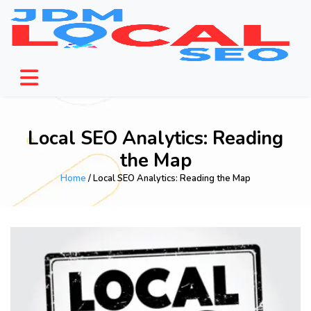
Local SEO Analytics: Reading
the Map
Home
/ Local SEO Analytics: Reading the Map