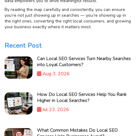
data empowers you to drive meaningful results.
By reading the map carefully and consistently, you can ensure
you’re not just showing up in searches — you’re showing up in
the right ones, converting the right local consumers, and growing
your business exactly where it matters most.
Recent Post
Can Local SEO Services Turn Nearby Searches
into Loyal Customers?
Aug 3, 2026
How Do Local SEO Services Help You Rank
Higher in Local Searches?
Jul 23, 2026
What Common Mistakes Do Local SEO