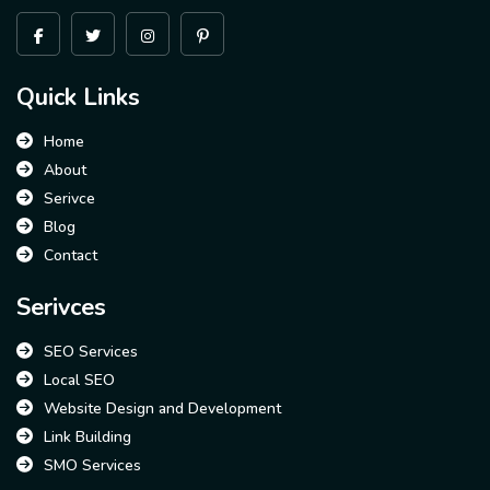
Quick Links
Home
About
Serivce
Blog
Contact
Serivces
SEO Services
Local SEO
Website Design and Development
Link Building
SMO Services