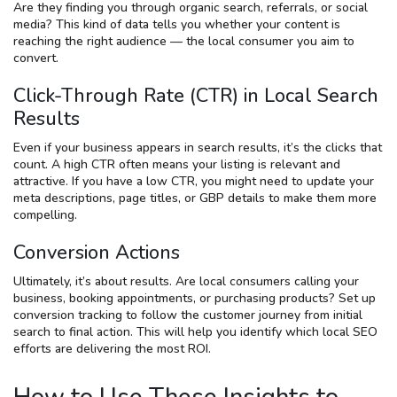
Are they finding you through organic search, referrals, or social
media? This kind of data tells you whether your content is
reaching the right audience — the local consumer you aim to
convert.
Click-Through Rate (CTR) in Local Search
Results
Even if your business appears in search results, it’s the clicks that
count. A high CTR often means your listing is relevant and
attractive. If you have a low CTR, you might need to update your
meta descriptions, page titles, or GBP details to make them more
compelling.
Conversion Actions
Ultimately, it’s about results. Are local consumers calling your
business, booking appointments, or purchasing products? Set up
conversion tracking to follow the customer journey from initial
search to final action. This will help you identify which local SEO
efforts are delivering the most ROI.