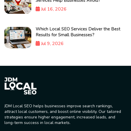
Services Help Businesses Avoid?
Jul 16, 2026
Which Local SEO Services Deliver the Best
Results for Small Businesses?
Jul 9, 2026
JDM Local SEO helps businesses improve search rankings,
attract local customers, and boost online visibility. Our tailored
strategies ensure higher engagement, increased leads, and
long-term success in local markets.