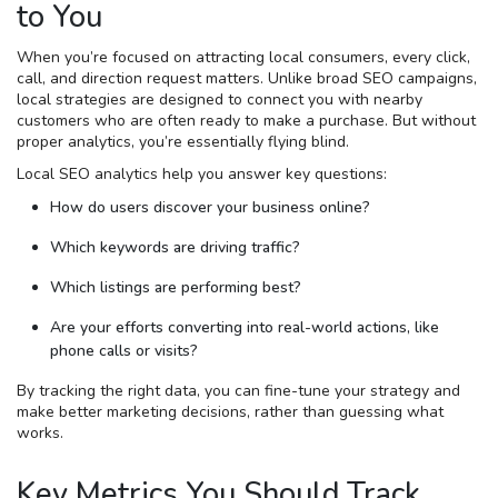
to You
When you’re focused on attracting local consumers, every click,
call, and direction request matters. Unlike broad SEO campaigns,
local strategies are designed to connect you with nearby
customers who are often ready to make a purchase. But without
proper analytics, you’re essentially flying blind.
Local SEO analytics help you answer key questions:
How do users discover your business online?
Which keywords are driving traffic?
Which listings are performing best?
Are your efforts converting into real-world actions, like
phone calls or visits?
By tracking the right data, you can fine-tune your strategy and
make better marketing decisions, rather than guessing what
works.
Key Metrics You Should Track