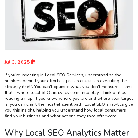
Jul 3, 2025
If you’re investing in Local SEO Services, understanding the
numbers behind your efforts is just as crucial as executing the
strategy itself. You can’t optimize what you don’t measure — and
that’s where local SEO analytics come into play. Think of it as
reading a map: if you know where you are and where your target
is, you can chart the most efficient path. Local SEO analytics give
you this insight, helping you understand how local consumers
find your business and what actions they take afterward.
Why Local SEO Analytics Matter