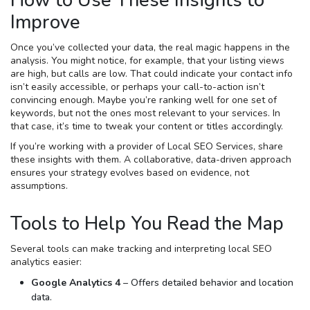
How to Use These Insights to
Improve
Once you’ve collected your data, the real magic happens in the
analysis. You might notice, for example, that your listing views
are high, but calls are low. That could indicate your contact info
isn’t easily accessible, or perhaps your call-to-action isn’t
convincing enough. Maybe you’re ranking well for one set of
keywords, but not the ones most relevant to your services. In
that case, it’s time to tweak your content or titles accordingly.
If you’re working with a provider of Local SEO Services, share
these insights with them. A collaborative, data-driven approach
ensures your strategy evolves based on evidence, not
assumptions.
Tools to Help You Read the Map
Several tools can make tracking and interpreting local SEO
analytics easier:
Google Analytics 4
– Offers detailed behavior and location
data.