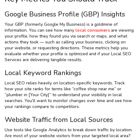
Google Business Profile (GBP) Insights
Your GBP (formerly Google My Business) is a goldmine of
information. You can see how many
local consumers
are viewing
your profile, how they found you via search or maps, and what
actions they took — such as calling your business, clicking on
your website, or requesting directions. These metrics help you
evaluate whether your profile is optimized and if your Local SEO
Services are delivering tangible results.
Local Keyword Rankings
Local SEO relies heavily on location-specific keywords. Track
how your site ranks for terms like “coffee shop near me” or
“plumber in [Your City]” to understand your visibility in local
searches. You’ll want to monitor changes over time and see how
your rankings compare to competitors.
Website Traffic from Local Sources
Use tools like Google Analytics to break down traffic by location.
Are most of your website visitors from your targeted local area?